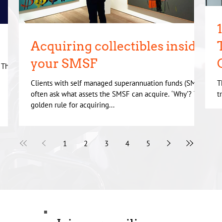
Acquiring collectibles inside
your SMSF
. There
Clients with self managed superannuation funds (SMSF)
T
often ask what assets the SMSF can acquire. ‘Why’? The
t
golden rule for acquiring...
m
1
2
3
4
5