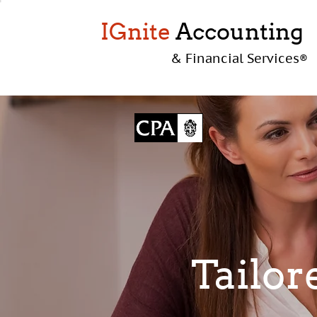
IGnite
Accounting
& Financial Services
®
Taylor
Tailor