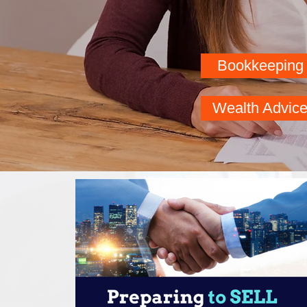
Bookkeeping
Business
Wealth Advic