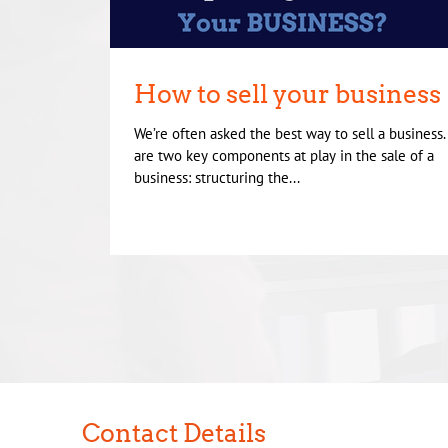
How to sell your business
We’re often asked the best way to sell a business
are two key components at play in the sale of a
business: structuring the...
Contact Details