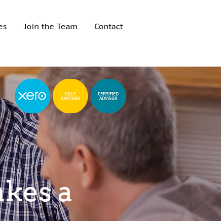
es
Join the Team
Contact
akes a
akes a