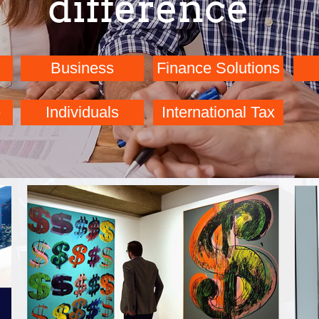
difference
Business
Finance Solutions
Bookkeeping
Finance Solutions
e
Individuals
International Tax