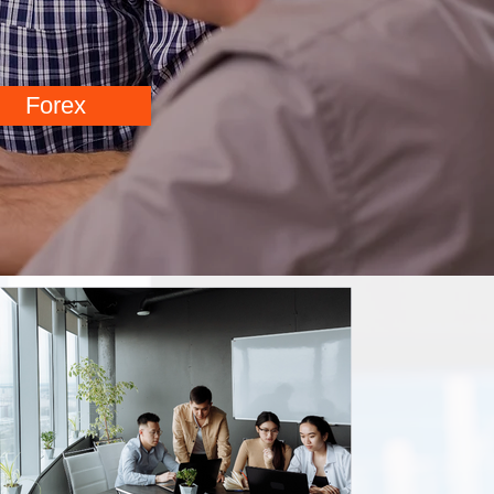
Forex