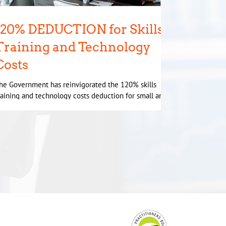
120% DEDUCTION for Skills
Training and Technology
Costs
he Government has reinvigorated the 120% skills
raining and technology costs deduction for small and
edium businesses. An election...