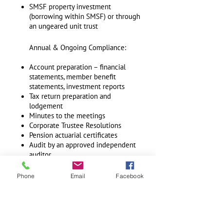
SMSF property investment
(borrowing within SMSF) or through
an ungeared unit trust
Annual & Ongoing Compliance:
Account preparation – financial
statements, member benefit
statements, investment reports
Tax return preparation and
lodgement
Minutes to the meetings
Corporate Trustee Resolutions
Pension actuarial certificates
Audit by an approved independent
auditor
Investment strategy compliance
documentation and a review with a
Phone
Email
Facebook
qualified investment manager if
required
GST registrations
IAS & BAS return lodgements