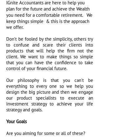
IGnite Accountants are here to help you
plan for the future and achieve the Wealth
We
you need for a comfortable retirement.
keep things simple & this is the approach
we offer.
Don’t be fooled by the simplicity, others try
to confuse and scare their clients into
products that will help the firm not the
client. We want to make things so simple
that you can have the confidence to take
control of your financial future.
Our philosophy is that you can't be
everything to every one so we help you
design the big picture and then we engage
our product specialists to execute an
investment strategy to achieve your life
strategy and goals.
Your Goals
Are you aiming for some or all of these?