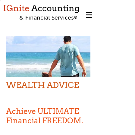
IGnite
Accounting
& Financial Services
®
WEALTH ADVICE
WEALTH ADVICE
Achieve ULTIMATE
Financial FREEDOM.