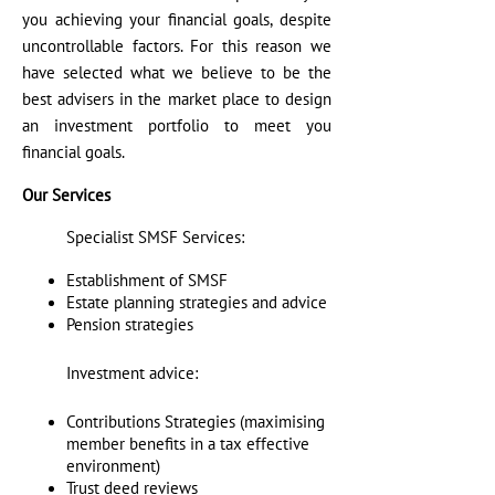
you achieving your financial goals, despite
uncontrollable factors. For this reason we
have selected what we believe to be the
best advisers in the market place to design
an investment portfolio to meet you
financial goals.
Our Services
Specialist SMSF Services:
Establishment of SMSF
Estate planning strategies and advice
Pension strategies
Investment advice:
Contributions Strategies (maximising
member benefits in a tax effective
environment)
Trust deed reviews