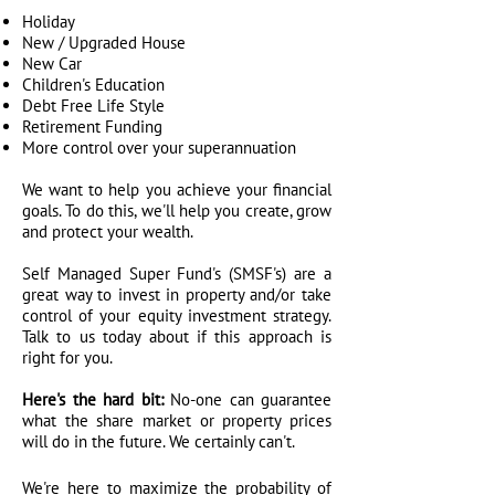
Holiday
New / Upgraded House
New Car
Children's Education
Debt Free Life Style
Retirement Funding
More control over your superannuation
We want to help you achieve your financial
goals. To do this, we'll help you create, grow
and protect your wealth.
Self Managed Super Fund's (SMSF's) are a
great way to invest in property and/or take
control of your equity investment strategy.
Talk to us today about if this approach is
right for you.
Here's the hard bit:
No-one can guarantee
what the share market or property prices
will do in the future. We certainly can't.
We're here to maximize the probability of