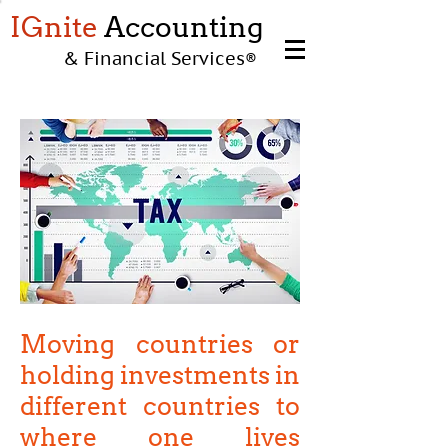
IGnite
Accounting
& Financial Services
®
Moving countries or
holding investments in
different countries to
where one lives