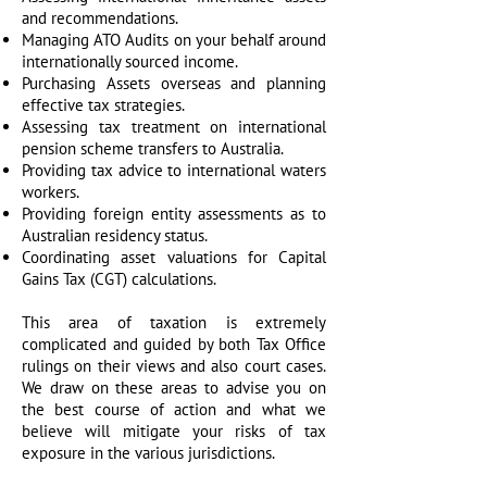
and recommendations.
Managing ATO Audits on your behalf around
internationally sourced income.
Purchasing Assets overseas and planning
effective tax strategies.
Assessing tax treatment on international
pension scheme transfers to Australia.
Providing tax advice to international waters
workers.
Providing foreign entity assessments as to
Australian residency status.
Coordinating asset valuations for Capital
Gains Tax (CGT) calculations.
This area of taxation is extremely
complicated and guided by both Tax Office
rulings on their views and also court cases.
We draw on these areas to advise you on
the best course of action and what we
believe will mitigate your risks of tax
exposure in the various jurisdictions.