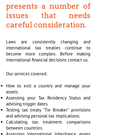
presents a number of
issues that needs
careful consideration.
Laws are consistently changing and
international tax treaties continue to
become more complex. Before making
international financial decisions contact us.
Our services covered:
How to exit a country and manage your
assets.
Assessing your Tax Residency Status and
advising trigger dates.
Testing tax treaty "Tie Breaker" provisions
and advising personal tax implications.
Calculating tax treatment comparisons
between countries.
Assessing international inheritance assets