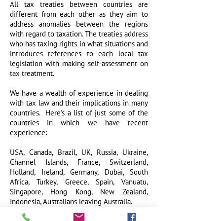
All tax treaties between countries are
different from each other as they aim to
address anomalies between the regions
with regard to taxation. The treaties address
who has taxing rights in what situations and
introduces references to each local tax
legislation with making self-assessment on
tax treatment.
We have a wealth of experience in dealing
with tax law and their implications in many
countries. Here's a list of just some of the
countries in which we have recent
experience:
USA,
Canada, Brazil, UK, Russia, Ukra
ine,
Channel Islands, France, Switzerland,
Holland, Ireland, Germany, Dubai, South
Africa, Turkey, Greece, Spain, Vanuatu,
Singapore, Hong Kong, New Zealand,
Indonesia, Australians leaving Australia.