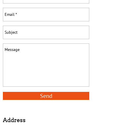
Send
Address