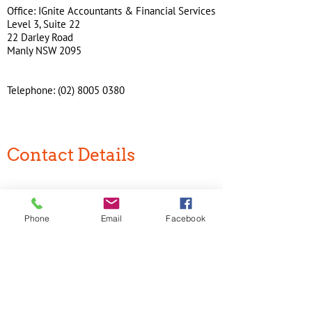
Office: IGnite Accountants & Financial Services
Level 3, Suite 22
22 Darley Road
Manly NSW 2095
Telephone:
(02) 8005 0380
Contact Details
IGnite Accountants & Financial Services
Level 3, Suite 22
22 Darley Road
Phone
Email
Facebook
Manly NSW 2095
Phone:
(02) 8005 0380
Join our mailing list
Never miss an update