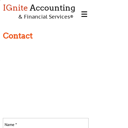
IGnite
Accounting
& Financial Services
®
Contact