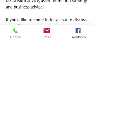
tax, wealth advice, asset protection strategy
and business advice.
If you’d like to come in for a chat to discuss
your affairs, request an appointment at a
time that suits you. If you’d like a bit more
Phone
Email
Facebook
information, sign up for our newsletter and
also spend some time on our site reading
our blog to get a feel for how we help our
clients become financially organised and
build and protect their wealth.
Contact Details
IGnite Accountants & Financial Services
Level 3, Suite 22
22 Darley Road
Manly NSW 2095