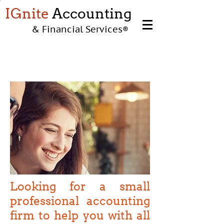
IGnite
Accounting
& Financial Services
®
INDIVIDUALS
Looking for a small
professional accounting
firm to help you with all