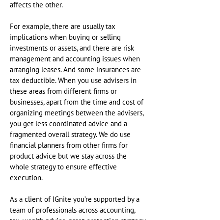
affects the other.
For example, there are usually tax
implications when buying or selling
investments or assets, and there are risk
management and accounting issues when
arranging leases. And some insurances are
tax deductible. When you use advisers in
these areas from different firms or
businesses, apart from the time and cost of
organizing meetings between the advisers,
you get less coordinated advice and a
fragmented overall strategy. We do use
financial planners from other firms for
product advice but we stay across the
whole strategy to ensure effective
execution.
As a client of IGnite you’re supported by a
team of professionals across accounting,