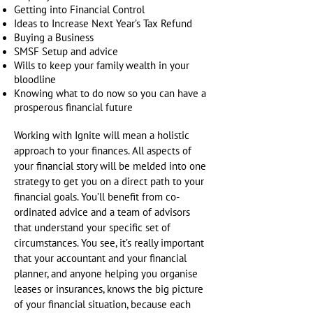
Getting into Financial Control
Ideas to Increase Next Year’s Tax Refund
Buying a Business
SMSF Setup and advice
Wills to keep your family wealth in your
bloodline
Knowing what to do now so you can have a
prosperous financial future
Working with Ignite will mean a holistic
approach to your finances. All aspects of
your financial story will be melded into one
strategy to get you on a direct path to your
financial goals. You’ll benefit from co-
ordinated advice and a team of advisors
that understand your specific set of
circumstances. You see, it’s really important
that your accountant and your financial
planner, and anyone helping you organise
leases or insurances, knows the big picture
of your financial situation, because each