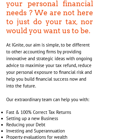
your personal financial
needs ? We are not here
to just do your tax, nor
would you want us to be.
At IGnite, our aim is simple, to be different
to other accounting firms by providing
innovative and strategic ideas with ongoing
advice to maximise your tax refund, reduce
your personal exposure to financial risk and
help you build financial success now and
into the future.
Our extraordinary team can help you with:
Fast & 100% Correct Tax Returns
Setting up a new Business
Reducing your Debt
Investing and Superannuation
Property evaluations for wealth