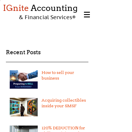
IGnite
Accounting
& Financial Services
®
Recent Posts
How to sell your
business
Acquiring collectibles
inside your SMSF
120% DEDUCTION for