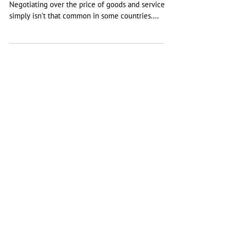
Haggling doesn’t come easy to many people.
Negotiating over the price of goods and services
simply isn’t that common in some countries....