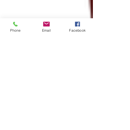
Phone
Email
Facebook