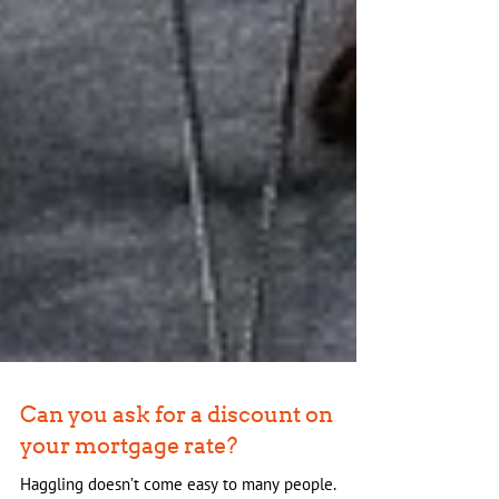
Can you ask for a discount on
your mortgage rate?