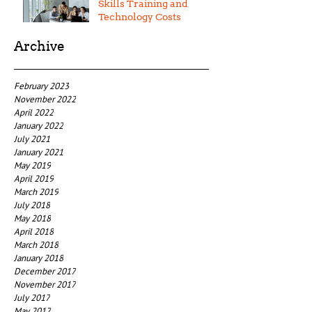
Skills Training and
Technology Costs
Archive
February 2023
November 2022
April 2022
January 2022
July 2021
January 2021
May 2019
April 2019
March 2019
July 2018
May 2018
April 2018
March 2018
January 2018
December 2017
November 2017
July 2017
May 2017