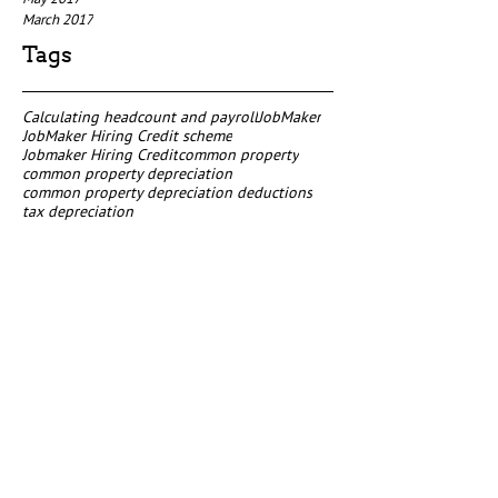
March 2017
Tags
Calculating headcount and payroll
JobMaker
JobMaker Hiring Credit scheme
Jobmaker Hiring Credit
common property
common property depreciation
common property depreciation deductions
tax depreciation