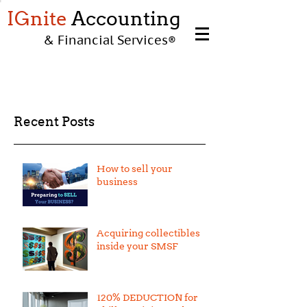
IGnite
Accounting
& Financial Services
®
Recent Posts
How to sell your
business
Acquiring collectibles
inside your SMSF
120% DEDUCTION for