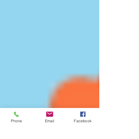
Phone
Email
Facebook