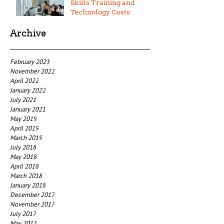
Skills Training and
Technology Costs
Archive
February 2023
November 2022
April 2022
January 2022
July 2021
January 2021
May 2019
April 2019
March 2019
July 2018
May 2018
April 2018
March 2018
January 2018
December 2017
November 2017
July 2017
May 2017