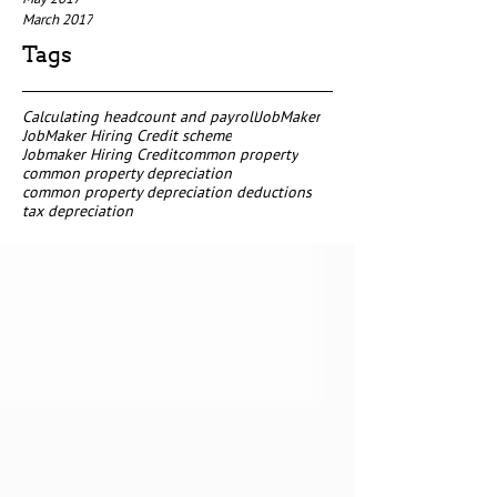
March 2017
Tags
Calculating headcount and payroll
JobMaker
JobMaker Hiring Credit scheme
Jobmaker Hiring Credit
common property
common property depreciation
common property depreciation deductions
tax depreciation