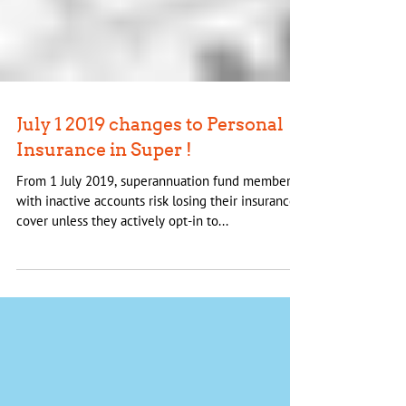
July 1 2019 changes to Personal
Insurance in Super !
From 1 July 2019, superannuation fund members
with inactive accounts risk losing their insurance
cover unless they actively opt-in to...