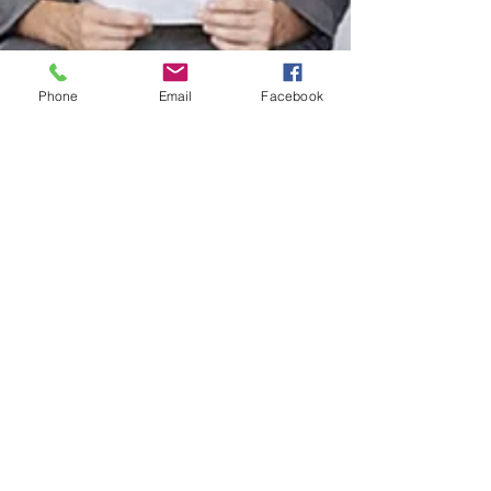
Phone
Email
Facebook