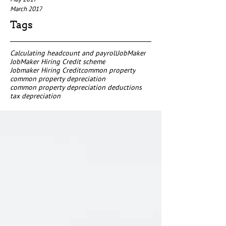
March 2017
Tags
Calculating headcount and payroll
JobMaker
JobMaker Hiring Credit scheme
Jobmaker Hiring Credit
common property
common property depreciation
common property depreciation deductions
tax depreciation