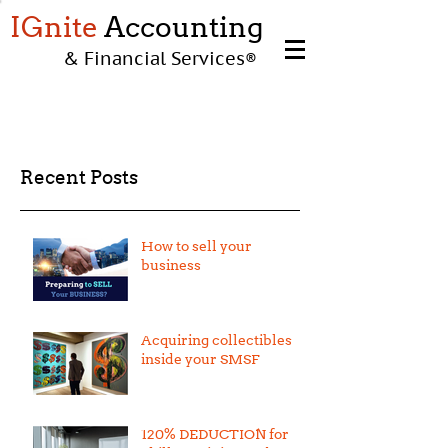
IGnite
Accounting
& Financial Services
®
Recent Posts
How to sell your
business
Acquiring collectibles
inside your SMSF
120% DEDUCTION for