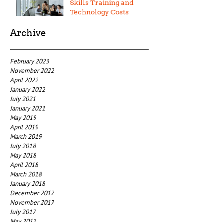
Skills Training and
Technology Costs
Archive
February 2023
November 2022
April 2022
January 2022
July 2021
January 2021
May 2019
April 2019
March 2019
July 2018
May 2018
April 2018
March 2018
January 2018
December 2017
November 2017
July 2017
May 2017