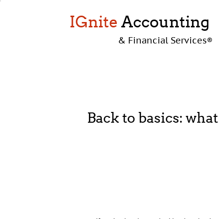
IGnite
Accounting
& Financial Services
®
Back to basics: what