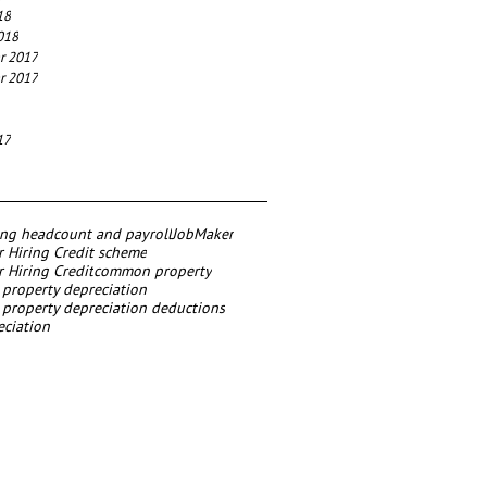
18
018
r 2017
r 2017
17
ing headcount and payroll
JobMaker
 Hiring Credit scheme
 Hiring Credit
common property
roperty depreciation
roperty depreciation deductions
eciation