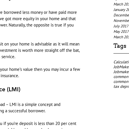
March 20
January 2
’ve borrowed less money or have paid more 
Decembe
ve got more equity in your home and that 
Novembe
r. Naturally, the opposite is true if you 
July 2017
May 2017
March 20
sit on your home is advisable as it will mean 
Tags
nvestment is worth more straight off the bat, 
 service.
Calculat
JobMaker
 your home’s value then you may incur a few 
Jobmaker
 insurance.
common p
common p
tax depr
ce (LMI)
oad – LMI is a simple concept and 
ng a successful borrower.
u if you’re deposit is less than 20 per cent 