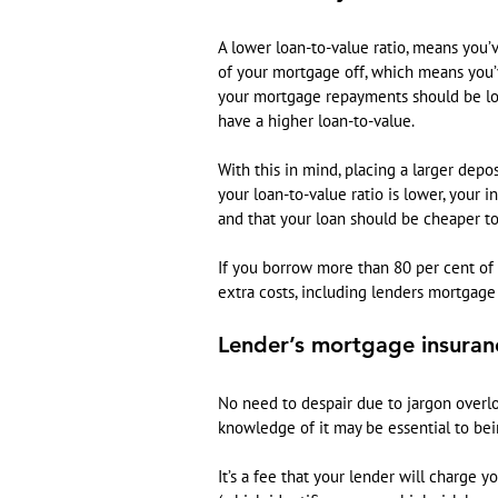
A lower loan-to-value ratio, means you
of your mortgage off, which means you’
your mortgage repayments should be lowe
have a higher loan-to-value.
With this in mind, placing a larger depo
your loan-to-value ratio is lower, your i
and that your loan should be cheaper to
If you borrow more than 80 per cent of
extra costs, including lenders mortgage
Lender’s mortgage insuran
No need to despair due to jargon overl
knowledge of it may be essential to bei
It’s a fee that your lender will charge yo