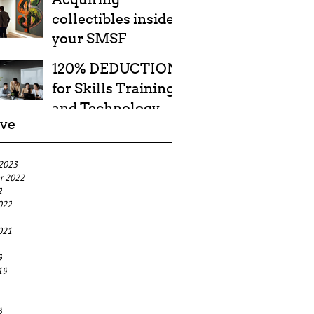
collectibles inside
your SMSF
120% DEDUCTION
for Skills Training
and Technology
ive
Costs
 2023
r 2022
2
022
021
9
19
8