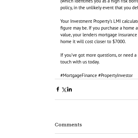
(which identifies you as a high risk borr
policy, in the unlikely event that you d
Your Investment Property’s LMI calculat
figure may be. If you purchase a home a
value, your lenders mortgage insurance wil
home it will cost closer to $7000.
If you’ve got more questions, or need a
touch with us today.
#MortgageFinance
#PropertyInvestor
Comments