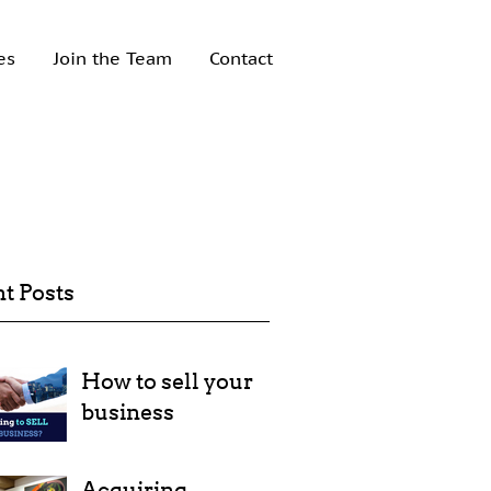
es
Join the Team
Contact
t Posts
How to sell your
business
Acquiring