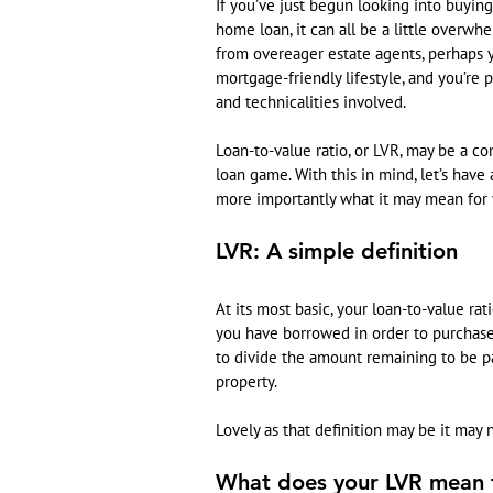
If you’ve just begun looking into buying
home loan, it can all be a little overwhe
from overeager estate agents, perhaps yo
mortgage-friendly lifestyle, and you’re 
and technicalities involved.
Loan-to-value ratio, or LVR, may be a c
loan game. With this in mind, let’s have
more importantly what it may mean for 
LVR: A simple definition
At its most basic, your loan-to-value rat
you have borrowed in order to purchase i
to divide the amount remaining to be p
property.
Lovely as that definition may be it may
What does your LVR mean 