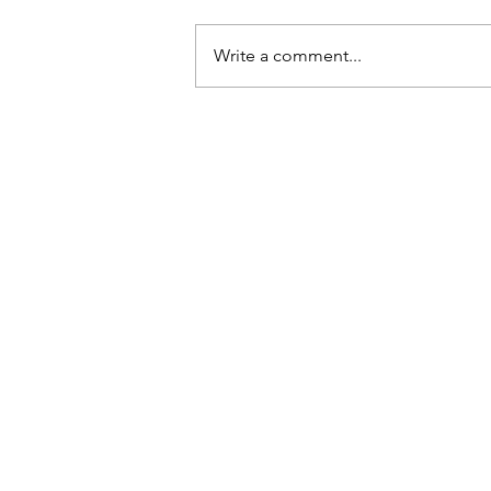
Write a comment...