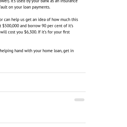
ower). It’s used by your bank as an insurance 
efault on your loan payments.
or can help us get an idea of how much this 
t $500,000 and borrow 90 per cent of it’s 
l cost you $6,300. If it’s for your first 
 helping hand with your home loan, get in 