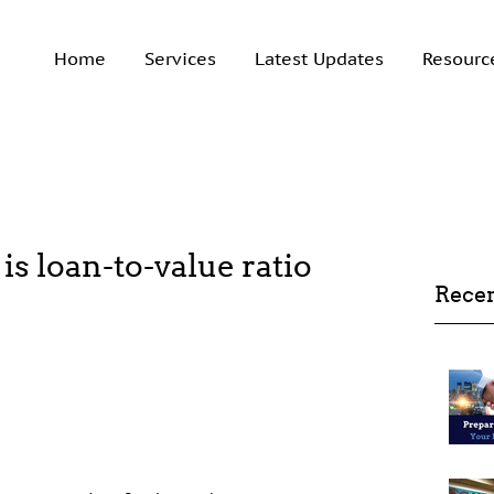
Home
Services
Latest Updates
Resourc
 is loan-to-value ratio
Recen