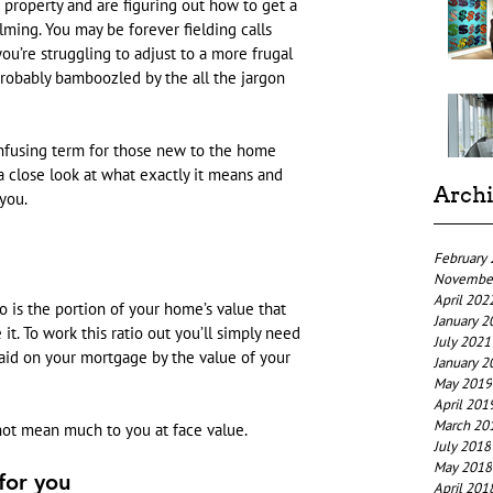
 property and are figuring out how to get a 
lming. You may be forever fielding calls 
u’re struggling to adjust to a more frugal 
probably bamboozled by the all the jargon 
onfusing term for those new to the home 
 a close look at what exactly it means and 
Arch
you.
February
Novembe
April 202
io is the portion of your home’s value that 
January 2
t. To work this ratio out you’ll simply need 
July 2021
aid on your mortgage by the value of your 
January 2
May 2019
April 201
March 20
 not mean much to you at face value.
July 2018
May 2018
for you
April 201