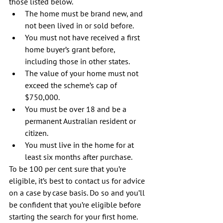
those listed below. 
The home must be brand new, and 
not been lived in or sold before.  
You must not have received a first 
home buyer’s grant before, 
including those in other states.  
The value of your home must not 
exceed the scheme’s cap of 
$750,000.  
You must be over 18 and be a 
permanent Australian resident or 
citizen.  
You must live in the home for at 
least six months after purchase. 
To be 100 per cent sure that you’re 
eligible, it’s best to contact us for advice 
on a case by case basis. Do so and you’ll 
be confident that you’re eligible before 
starting the search for your first home.