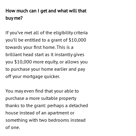
How much can I get and what will that 
buy me?
If you’ve met all of the eligibility criteria 
you’ll be entitled to a grant of $10,000 
towards your first home. This is a 
brilliant head start as it instantly gives 
you $10,000 more equity, or allows you 
to purchase your home earlier and pay 
off your mortgage quicker.
You may even find that your able to 
purchase a more suitable property 
thanks to the grant: perhaps a detached 
house instead of an apartment or 
something with two bedrooms instead 
of one.