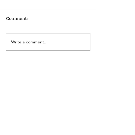
Comments
Write a comment...