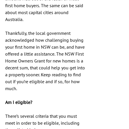
first home buyers. The same can be said 
about most capital cities around 
Australia.
Thankfully, the local government 
acknowledged how challenging buying 
your first home in NSW can be, and have 
offered a little assistance. The NSW First 
Home Owners Grant for new homes is a 
decent sum, that could help you get into 
a property sooner. Keep reading to find 
out if you’re eligible and if so, for how 
much.
Am I eligible?
There’s several criteria that you must 
meet in order to be eligible, including 