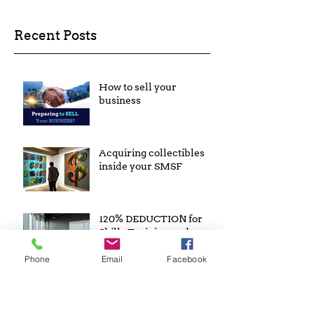
Recent Posts
How to sell your
business
Acquiring collectibles
inside your SMSF
120% DEDUCTION for
Skills Training and
Technology Costs
Phone
Email
Facebook
Archive
February 2023