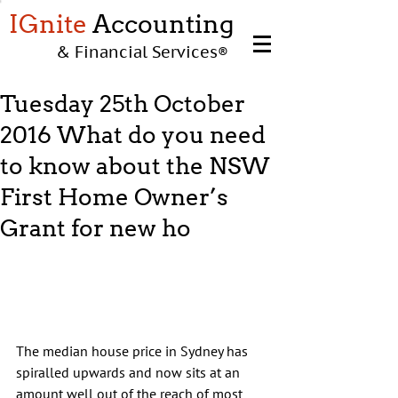
IGnite
Accounting
& Financial Services
®
Tuesday 25th October
2016 What do you need
to know about the NSW
First Home Owner’s
Grant for new ho
The median house price in Sydney has 
spiralled upwards and now sits at an 
amount well out of the reach of most 