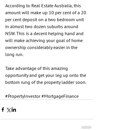
According to Real Estate Australia, this 
amount will make up 10 per cent of a 20 
per cent deposit on a two bedroom unit 
in almost two dozen suburbs around 
NSW. This is a decent helping hand and 
will make achieving your goal of home 
ownership considerably easier in the 
long run.
Take advantage of this amazing 
opportunity and get your leg up onto the 
bottom rung of the property ladder soon.
#PropertyInvestor
#MortgageFinance