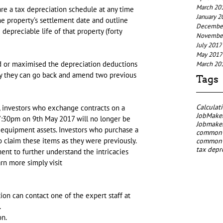
March 20
are a tax depreciation schedule at any time 
January 2
he property’s settlement date and outline 
Decembe
depreciable life of that property (forty 
Novembe
July 2017
May 2017
ed or maximised the depreciation deductions 
March 20
ty they can go back and amend two previous 
Tags
Calculat
, investors who exchange contracts on a 
JobMaker
 7:30pm on 9th May 2017 will no longer be 
Jobmaker
 equipment assets. Investors who purchase a 
common p
o claim these items as they were previously. 
common p
tax depr
nt to further understand the intricacies 
rn more simply visit 
on can contact one of the expert staff at 
.
on.