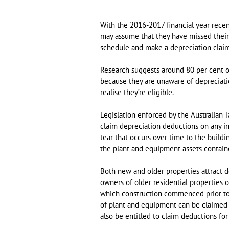
With the 2016-2017 financial year recen
may assume that they have missed their 
schedule and make a depreciation claim
Research suggests around 80 per cent of
because they are unaware of depreciatio
realise they’re eligible.
Legislation enforced by the Australian T
claim depreciation deductions on any i
tear that occurs over time to the buildi
the plant and equipment assets contain
Both new and older properties attract d
owners of older residential properties o
which construction commenced prior to
of plant and equipment can be claimed f
also be entitled to claim deductions fo