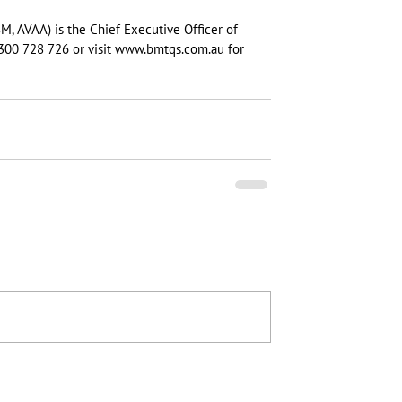
M, AVAA) is the Chief Executive Officer of 
300 728 726 or visit www.bmtqs.com.au for 