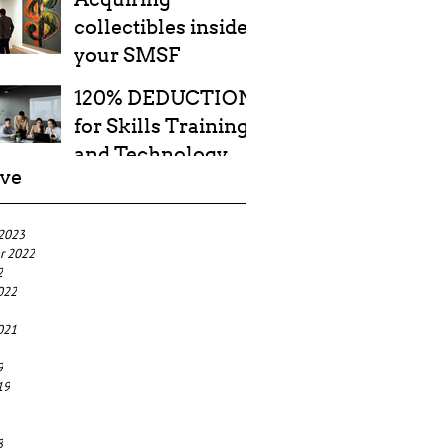
collectibles inside
your SMSF
120% DEDUCTION
for Skills Training
and Technology
ive
Costs
 2023
r 2022
2
022
021
9
19
8