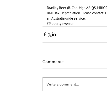
Bradley Beer (B. Con. Mgt, AAIQS, MRICS
BMT Tax Depreciation. Please contact 1
an Australia-wide service.
#PropertyInvestor
Comments
Write a comment...