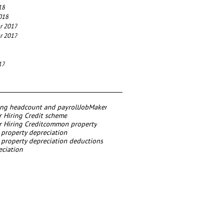
18
018
r 2017
r 2017
17
ing headcount and payroll
JobMaker
 Hiring Credit scheme
 Hiring Credit
common property
roperty depreciation
roperty depreciation deductions
eciation