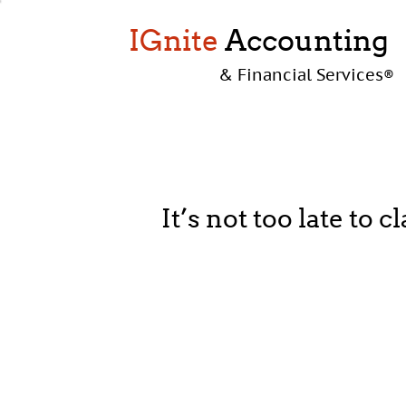
IGnite
Accounting
& Financial Services
®
It’s not too late to 