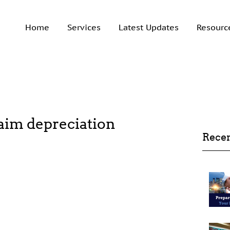
Home
Services
Latest Updates
Resourc
claim depreciation
Recen