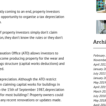
tly coming to an end, property investors 
opportunity to organise a tax depreciation 
.
 property investors simply don’t claim 
n, they don’t know the rules or they don’t 
Arch
axation Office (ATO) allows investors to 
February
ncome producing property for the wear and 
Novembe
ngs structure (capital works deductions) and 
April 202
ed.
January 2
July 2021
January 2
epreciation. Although the ATO restrict 
May 2019
n claiming capital works for buildings in 
April 201
 the 15th of September 1987, depreciation 
March 20
or most buildings*. Property owners could 
July 2018
r any recent renovations or updates made.
May 2018
April 201