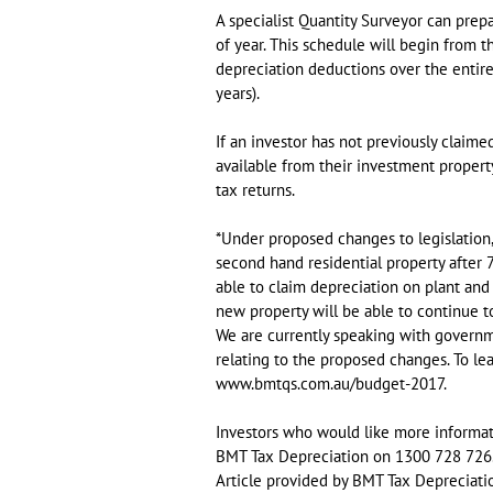
A specialist Quantity Surveyor can prep
of year. This schedule will begin from t
depreciation deductions over the entire 
years).
If an investor has not previously claim
available from their investment proper
tax returns.
*Under proposed changes to legislation
second hand residential property after
able to claim depreciation on plant and
new property will be able to continue t
We are currently speaking with governme
relating to the proposed changes. To lea
www.bmtqs.com.au/budget-2017.
Investors who would like more informati
BMT Tax Depreciation on 1300 728 726
Article provided by BMT Tax Depreciati