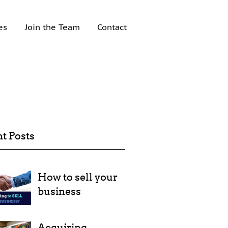
es
Join the Team
Contact
t Posts
How to sell your
business
Acquiring