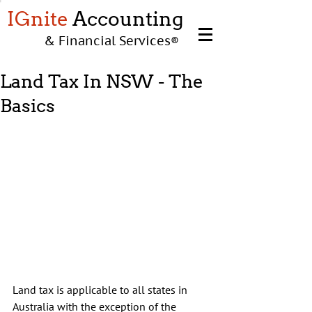
IGnite
Accounting
& Financial Services
®
Land Tax In NSW - The
Basics
Land tax is applicable to all states in 
Australia with the exception of the 