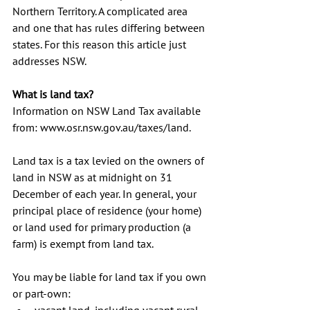
Northern Territory. A complicated area 
and one that has rules differing between 
states. For this reason this article just 
addresses NSW. 
What is land tax?
Information on NSW Land Tax available 
from: www.osr.nsw.gov.au/taxes/land.
Land tax is a tax levied on the owners of 
land in NSW as at midnight on 31 
December of each year. In general, your 
principal place of residence (your home) 
or land used for primary production (a 
farm) is exempt from land tax. 
You may be liable for land tax if you own 
or part-own: 
vacant land, including vacant rural 