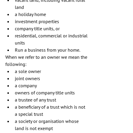
land  
a holiday home  
investment properties  
company title units, or  
residential, commercial or industrial 
units  
Run a business from your home. 
When we refer to an owner we mean the 
following: 
a sole owner  
joint owners  
a company  
owners of company title units  
a trustee of any trust  
a beneficiary of a trust which is not 
a special trust  
a society or organisation whose 
land is not exempt  