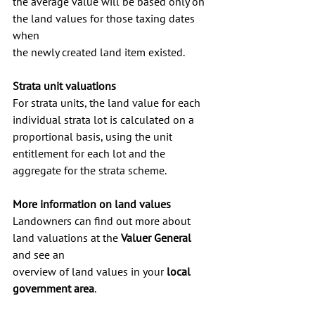
the average value will be based only on 
the land values for those taxing dates 
when 
the newly created land item existed.
Strata unit valuations
For strata units, the land value for each 
individual strata lot is calculated on a 
proportional basis, using the unit 
entitlement for each lot and the 
aggregate for the strata scheme.
More information on land values
Landowners can find out more about 
land valuations at the 
Valuer General
and see an 
overview of land values in your 
local 
government area
.