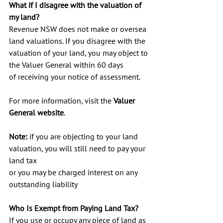
What if I disagree with the valuation of 
my land?
Revenue NSW does not make or oversea 
land valuations. If you disagree with the 
valuation of your land, you may object to 
the Valuer General within 60 days 
of receiving your notice of assessment.
For more information, visit the 
Valuer 
General website
.
Note: 
if you are objecting to your land 
valuation, you will still need to pay your 
land tax 
or you may be charged interest on any 
outstanding liability
Who Is Exempt from Paying Land Tax? 
If you use or occupy any piece of land as 