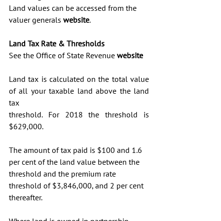
Land values can be accessed from the 
valuer generals 
website
. 
Land Tax Rate & Thresholds
See the Office of State Revenue 
website
Land tax is calculated on the total value 
of all your taxable land above the land 
tax 
threshold. For 2018 the threshold is 
$629,000.
The amount of tax paid is $100 and 1.6 
per cent of the land value between the 
threshold and the premium rate 
threshold of $3,846,000, and 2 per cent 
thereafter.
Where land is owned in partnership, 