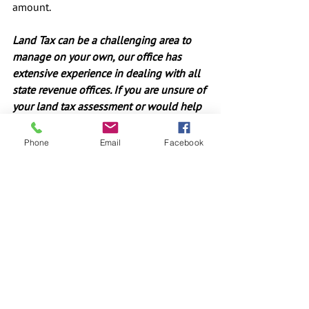
amount.
Land Tax can be a challenging area to 
manage on your own, our office has 
extensive experience in dealing with all 
state revenue offices. If you are unsure of 
your land tax assessment or would help 
objecting to an assessment contact us 
on (02) 8005 0380 or 
Phone
Email
Facebook
contact@ignitefs.com.au.
#landtax
#Investment
#MortgageFinance
#PropertyInvestor
#TaxPlanning