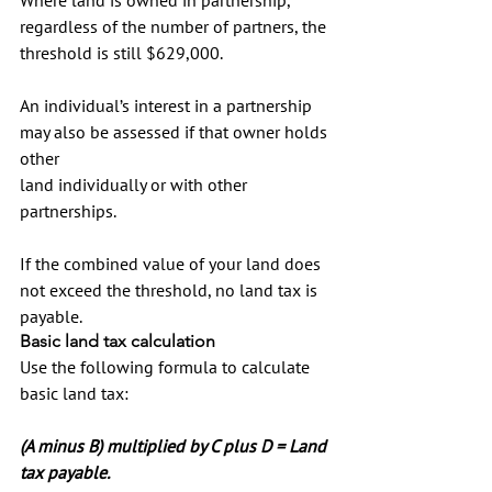
regardless of the number of partners, the 
threshold is still $629,000.
An individual’s interest in a partnership 
may also be assessed if that owner holds 
other 
land individually or with other 
partnerships.
If the combined value of your land does 
not exceed the threshold, no land tax is 
payable.
Basic land tax calculation
Use the following formula to calculate 
basic land tax:
(A minus B) multiplied by C plus D = Land 
tax payable.