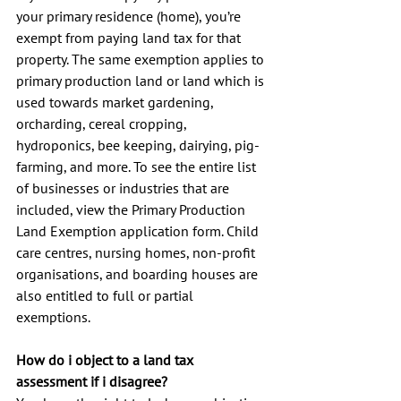
your primary residence (home), you’re 
exempt from paying land tax for that 
property. The same exemption applies to 
primary production land or land which is 
used towards market gardening, 
orcharding, cereal cropping, 
hydroponics, bee keeping, dairying, pig-
farming, and more. To see the entire list 
of businesses or industries that are 
included, view the Primary Production 
Land Exemption application form. Child 
care centres, nursing homes, non-profit 
organisations, and boarding houses are 
also entitled to full or partial 
exemptions.
How do i object to a land tax 
assessment if i disagree?