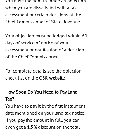
You have the right to lodge an objection 
when you are dissatisfied with a tax 
assessment or certain decisions of the 
Chief Commissioner of State Revenue.
Your objection must be lodged within 60 
days of service of notice of your 
assessment or notification of a decision 
of the Chief Commissioner.
For complete details see the objection 
check list on the OSR 
website
.
How Soon Do You Need to Pay Land 
Tax? 
You have to pay it by the first instalment 
date mentioned on your land tax notice. 
If you pay the amount in full, you can 
even get a 1.5% discount on the total 