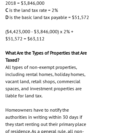
2018 = $3,846,000
C
 is the land tax rate = 2%
D
 is the basic land tax payable = $51,572
($4,423,000 - $3,846,000) x 2% + 
$51,572 = $63,112
What Are the Types of Properties that Are 
Taxed? 
All types of non-exempt properties, 
including rental homes, holiday homes, 
vacant land, retail shops, commercial 
spaces, and investment properties are 
liable for land tax. 
Homeowners have to notify the 
authorities in writing within 30 days if 
they start renting out their primary place 
of residence. As a general rule, all non-