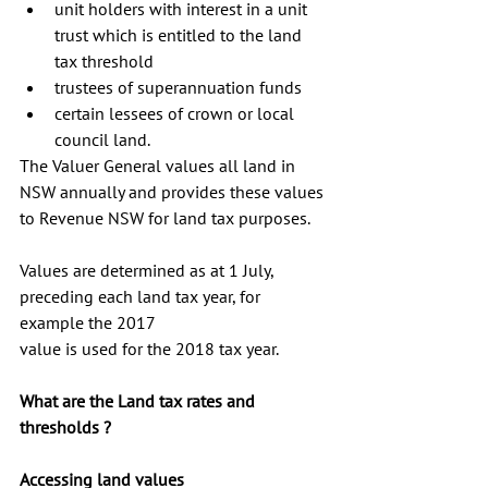
unit holders with interest in a unit 
trust which is entitled to the land 
tax threshold  
trustees of superannuation funds  
certain lessees of crown or local 
council land. 
The Valuer General values all land in 
NSW annually and provides these values 
to Revenue NSW for land tax purposes. 
Values are determined as at 1 July, 
preceding each land tax year, for 
example the 2017 
value is used for the 2018 tax year.
What are the Land tax rates and 
thresholds ?
Accessing land values