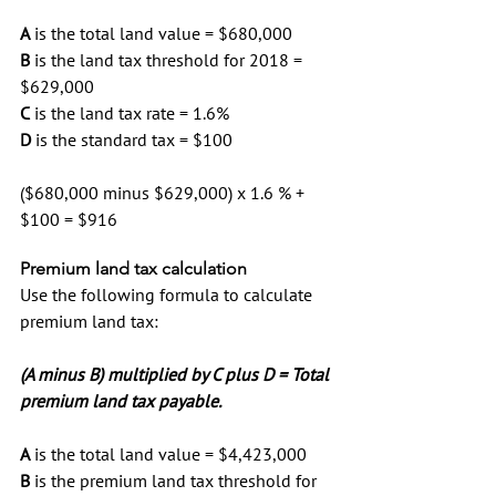
A
 is the total land value = $680,000
B
 is the land tax threshold for 2018 = 
$629,000
C
 is the land tax rate = 1.6%
D
 is the standard tax = $100
($680,000 minus $629,000) x 1.6 % + 
$100 = $916
Premium land tax calculation
Use the following formula to calculate 
premium land tax:
(A minus B) multiplied by C plus D = Total 
premium land tax payable.
A
 is the total land value = $4,423,000
B
 is the premium land tax threshold for 