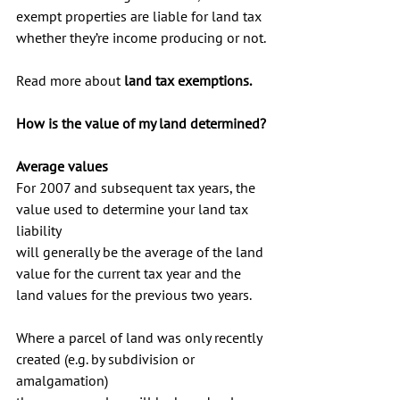
exempt properties are liable for land tax 
whether they’re income producing or not.
Read more about 
land tax exemptions
.
How is the value of my land determined?
Average values
For 2007 and subsequent tax years, the 
value used to determine your land tax 
liability 
will generally be the average of the land 
value for the current tax year and the 
land values for the previous two years.
Where a parcel of land was only recently 
created (e.g. by subdivision or 
amalgamation) 