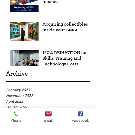
business
Acquiring collectibles
inside your SMSF
120% DEDUCTION for
Skills Training and
Technology Costs
Archive
February 2023
November 2022
April 2022
January 2022
July 2021
January 2021
Phone
Email
Facebook
May 2019
April 2019