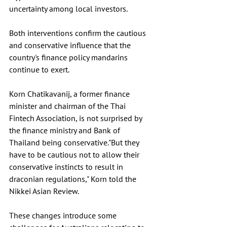
uncertainty among local investors. 
Both interventions confirm the cautious 
and conservative influence that the 
country's finance policy mandarins 
continue to exert. 
Korn Chatikavanij, a former finance 
minister and chairman of the Thai 
Fintech Association, is not surprised by 
the finance ministry and Bank of 
Thailand being conservative."But they 
have to be cautious not to allow their 
conservative instincts to result in 
draconian regulations," Korn told the 
Nikkei Asian Review.
These changes introduce some 