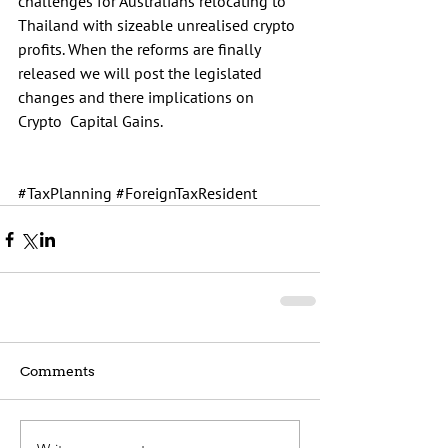
challenges for Australians relocating to 
Thailand with sizeable unrealised crypto 
profits. When the reforms are finally 
released we will post the legislated 
changes and there implications on 
Crypto  Capital Gains.
#TaxPlanning
#ForeignTaxResident
Comments