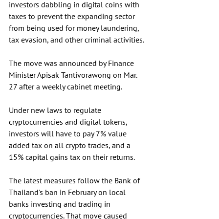
investors dabbling in digital coins with 
taxes to prevent the expanding sector 
from being used for money laundering, 
tax evasion, and other criminal activities.
The move was announced by Finance 
Minister Apisak Tantivorawong on Mar. 
27 after a weekly cabinet meeting.
Under new laws to regulate 
cryptocurrencies and digital tokens, 
investors will have to pay 7% value 
added tax on all crypto trades, and a 
15% capital gains tax on their returns. 
The latest measures follow the Bank of 
Thailand's ban in February on local 
banks investing and trading in 
cryptocurrencies. That move caused 