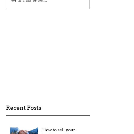
Write a comment...
Recent Posts
How to sell your