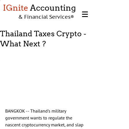
IGnite
Accounting
& Financial Services
®
Thailand Taxes Crypto -
What Next ?
BANGKOK -- Thailand's military 
government wants to regulate the 
nascent cryptocurrency market, and slap 