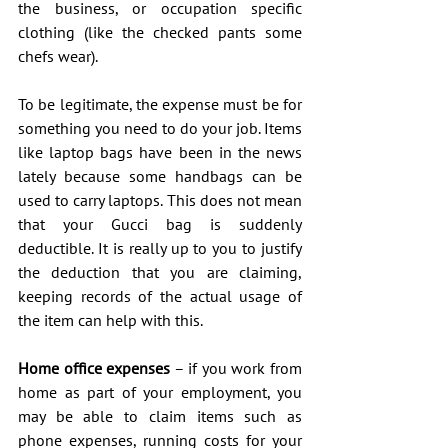
the business, or occupation specific 
clothing (like the checked pants some 
chefs wear).
To be legitimate, the expense must be for 
something you need to do your job. Items 
like laptop bags have been in the news 
lately because some handbags can be 
used to carry laptops. This does not mean 
that your Gucci bag is suddenly 
deductible. It is really up to you to justify 
the deduction that you are claiming, 
keeping records of the actual usage of 
the item can help with this.
Home office expenses
 – if you work from 
home as part of your employment, you 
may be able to claim items such as 
phone expenses, running costs for your 