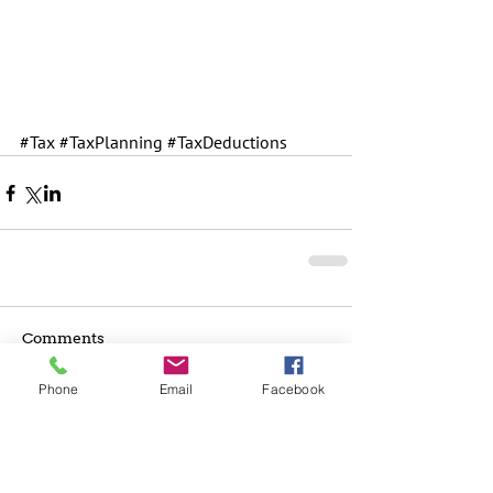
#Tax
#TaxPlanning
#TaxDeductions
Comments
Phone
Email
Facebook
Write a comment...