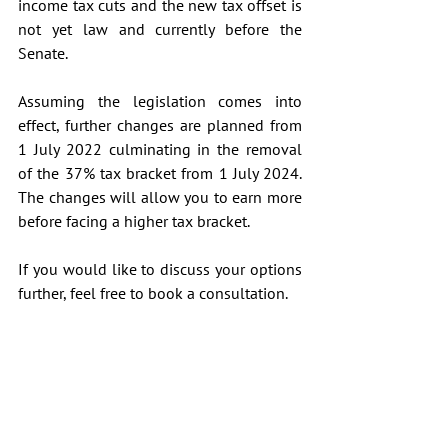
income tax cuts and the new tax offset is 
not yet law and currently before the 
Senate.
Assuming the legislation comes into 
effect, further changes are planned from 
1 July 2022 culminating in the removal 
of the 37% tax bracket from 1 July 2024. 
The changes will allow you to earn more 
before facing a higher tax bracket.
If you would like to discuss your options 
further, feel free to book a consultation.