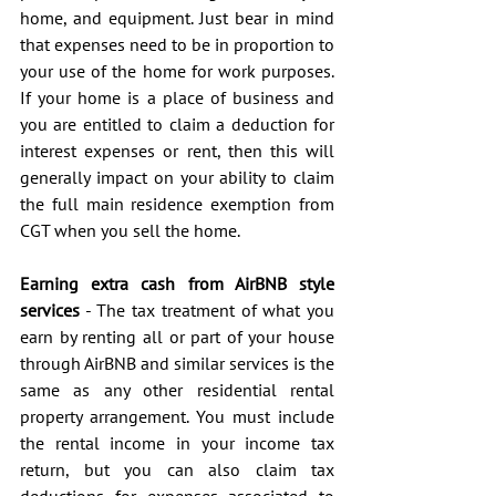
home, and equipment. Just bear in mind 
that expenses need to be in proportion to 
your use of the home for work purposes. 
If your home is a place of business and 
you are entitled to claim a deduction for 
interest expenses or rent, then this will 
generally impact on your ability to claim 
the full main residence exemption from 
CGT when you sell the home.
Earning extra cash from AirBNB style 
services
 - The tax treatment of what you 
earn by renting all or part of your house 
through AirBNB and similar services is the 
same as any other residential rental 
property arrangement. You must include 
the rental income in your income tax 
return, but you can also claim tax 
deductions for expenses associated to 