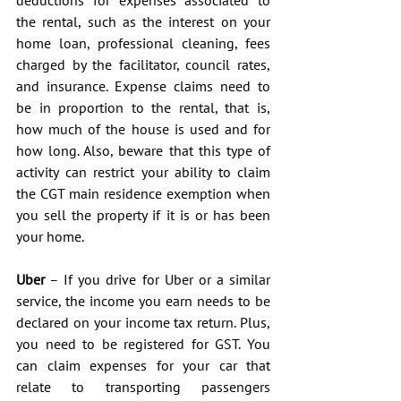
the rental, such as the interest on your 
home loan, professional cleaning, fees 
charged by the facilitator, council rates, 
and insurance. Expense claims need to 
be in proportion to the rental, that is, 
how much of the house is used and for 
how long. Also, beware that this type of 
activity can restrict your ability to claim 
the CGT main residence exemption when 
you sell the property if it is or has been 
your home.
Uber
 – If you drive for Uber or a similar 
service, the income you earn needs to be 
declared on your income tax return. Plus, 
you need to be registered for GST. You 
can claim expenses for your car that 
relate to transporting passengers 