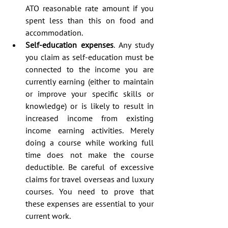
ATO reasonable rate amount if you 
spent less than this on food and 
accommodation.  
Self-education expenses
. Any study 
you claim as self-education must be 
connected to the income you are 
currently earning (either to maintain 
or improve your specific skills or 
knowledge) or is likely to result in 
increased income from existing 
income earning activities. Merely 
doing a course while working full 
time does not make the course 
deductible. Be careful of excessive 
claims for travel overseas and luxury 
courses. You need to prove that 
these expenses are essential to your 
current work. 