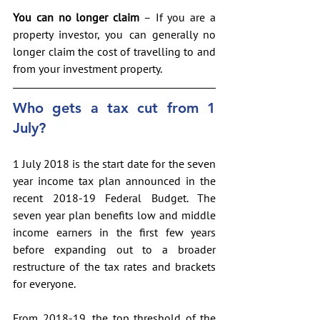
You can no longer claim
 – If you are a 
property investor, you can generally no 
longer claim the cost of travelling to and 
from your investment property.
Who gets a tax cut from 1 
July?
1 July 2018 is the start date for the seven 
year income tax plan announced in the 
recent 2018-19 Federal Budget. The 
seven year plan benefits low and middle 
income earners in the first few years 
before expanding out to a broader 
restructure of the tax rates and brackets 
for everyone.
From 2018-19, the top threshold of the 