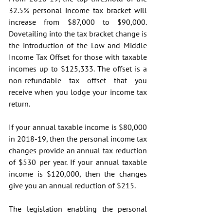
32.5% personal income tax bracket will 
increase from $87,000 to $90,000. 
Dovetailing into the tax bracket change is 
the introduction of the Low and Middle 
Income Tax Offset for those with taxable 
incomes up to $125,333. The offset is a 
non-refundable tax offset that you 
receive when you lodge your income tax 
return.
If your annual taxable income is $80,000 
in 2018-19, then the personal income tax 
changes provide an annual tax reduction 
of $530 per year. If your annual taxable 
income is $120,000, then the changes 
give you an annual reduction of $215.
The legislation enabling the personal 