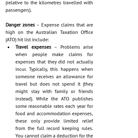
(relative to the kilometres travelled with 
passengers).
Danger zones
 – Expense claims that are 
high on the Australian Taxation Office 
(ATO) hit list include: 
Travel expenses
 – Problems arise 
when people make claims for 
expenses that they did not actually 
incur. Typically, this happens when 
someone receives an allowance for 
travel but does not spend it (they 
might stay with family or friends 
instead). While the ATO publishes 
some reasonable rates each year for 
food and accommodation expenses, 
these only provide limited relief 
from the full record keeping rules. 
You cannot claim a deduction for the 