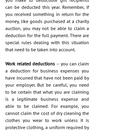
can be deducted this year. Remember, if 
you received something in return for the 
money, like goods purchased at a charity 
auction, you may not be able to claim a 
deduction for the full payment. There are 
special rules dealing with this situation 
that need to be taken into account.
Work related deductions
 – you can claim 
a deduction for business expenses you 
have incurred that have not been paid by 
your employer. But be careful, you need 
to be certain that what you are claiming 
is a legitimate business expense and 
able to be claimed. For example, you 
cannot claim the cost of dry cleaning the 
clothes you wear to work unless it is 
protective clothing, a uniform required by 