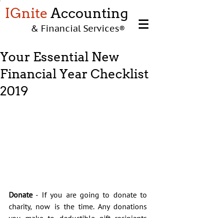
IGnite
Accounting
& Financial Services
®
Your Essential New
Financial Year Checklist
2019
Donate
 - If you are going to donate to 
charity, now is the time. Any donations 
you make to deductible gift recipients 