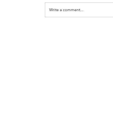
Write a comment...