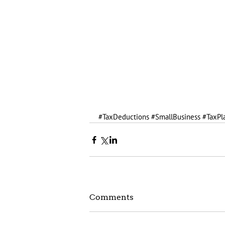
#TaxDeductions
#SmallBusiness
#TaxPl
Comments