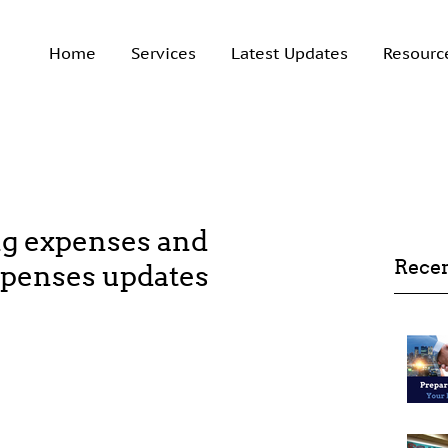
Home
Services
Latest Updates
Resourc
g expenses and
Recen
xpenses updates