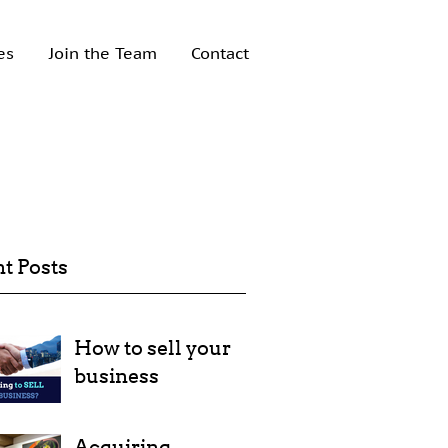
es
Join the Team
Contact
t Posts
How to sell your
business
Acquiring