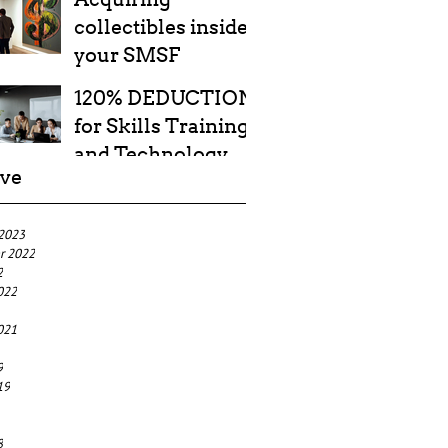
collectibles inside
your SMSF
120% DEDUCTION
for Skills Training
and Technology
ive
Costs
 2023
r 2022
2
022
021
9
19
8