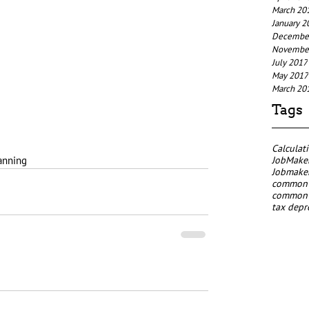
March 20
January 2
Decembe
Novembe
July 2017
May 2017
March 20
Tags
Calculat
JobMaker
anning
Jobmaker
common p
common p
tax depr