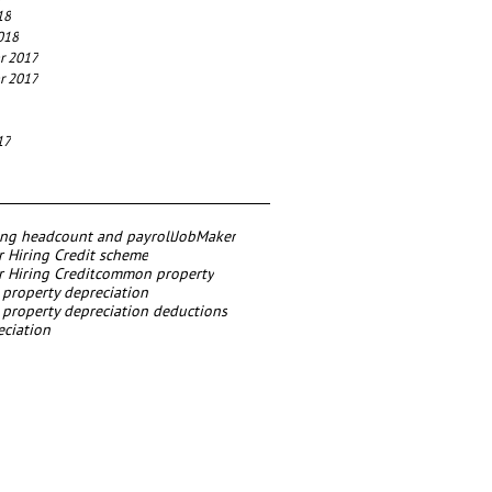
18
018
r 2017
r 2017
17
ing headcount and payroll
JobMaker
 Hiring Credit scheme
 Hiring Credit
common property
roperty depreciation
roperty depreciation deductions
eciation