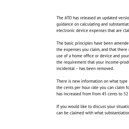
The ATO has released an updated version
guidance on calculating and substantia
electronic device expenses that are cla
The basic principles have been amended
the expenses you claim, and that there
use of a home office or device and you
the requirement that your income-produ
incidental – has been removed.
There is new information on what type 
the cents per hour rate you can claim f
has increased from from 45 cents to 52 
If you would like to discuss your situa
can be claimed with what substantiatio