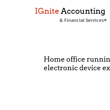
IGnite
Accounting
& Financial Services
®
Home office runnin
electronic device e