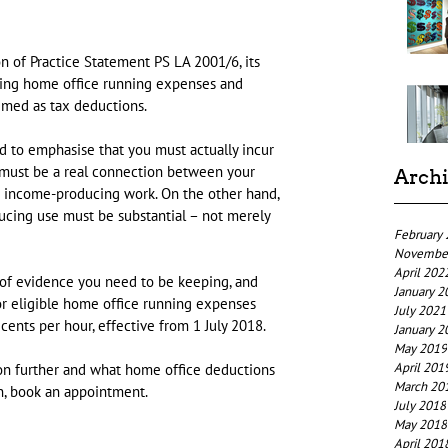
 of Practice Statement PS LA 2001/6, its 
ting home office running expenses and 
imed as tax deductions.
 to emphasise that you must actually incur 
 must be a real connection between your 
Arch
r income-producing work. On the other hand, 
cing use must be substantial – not merely 
February
Novembe
April 202
of evidence you need to be keeping, and 
January 2
or eligible home office running expenses 
July 2021
cents per hour, effective from 1 July 2018.
January 2
May 2019
April 201
tion further and what home office deductions 
March 20
n, book an appointment.
July 2018
May 2018
April 201