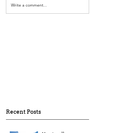
Write a comment...
Recent Posts