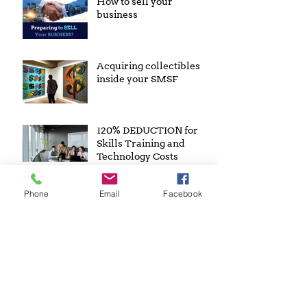
How to sell your
business
Acquiring collectibles
inside your SMSF
120% DEDUCTION for
Skills Training and
Technology Costs
Archive
Phone
Email
Facebook
February 2023
November 2022
April 2022
January 2022
July 2021
January 2021
May 2019
April 2019