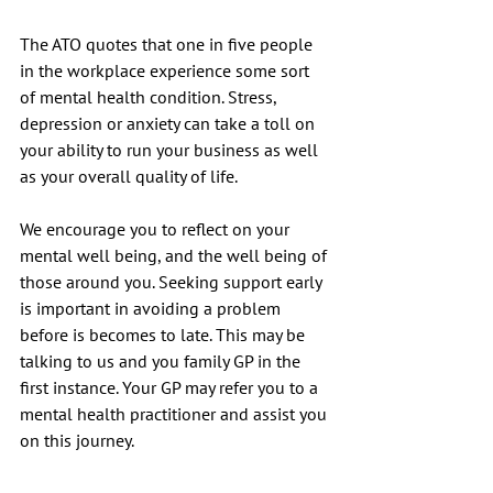
The ATO quotes that one in five people 
in the workplace experience some sort 
of mental health condition. Stress, 
depression or anxiety can take a toll on 
your ability to run your business as well 
as your overall quality of life.
We encourage you to reflect on your 
mental well being, and the well being of 
those around you. Seeking support early 
is important in avoiding a problem 
before is becomes to late. This may be 
talking to us and you family GP in the 
first instance. Your GP may refer you to a 
mental health practitioner and assist you 
on this journey. 