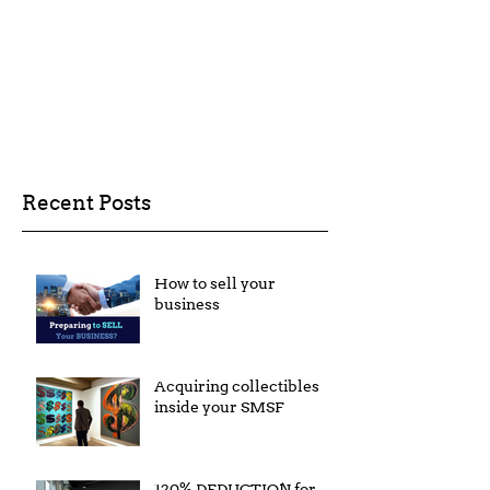
Recent Posts
How to sell your
business
Acquiring collectibles
inside your SMSF
120% DEDUCTION for