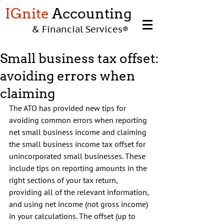
IGnite
Accounting
& Financial Services
®
Small business tax offset:
avoiding errors when
claiming
The ATO has provided new tips for 
avoiding common errors when reporting 
net small business income and claiming 
the small business income tax offset for 
unincorporated small businesses. These 
include tips on reporting amounts in the 
right sections of your tax return, 
providing all of the relevant information, 
and using net income (not gross income) 
in your calculations. The offset (up to 