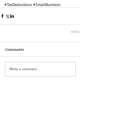
#TaxDeductions
#SmallBusiness
Comments
Write a comment...