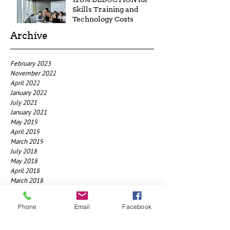
Skills Training and
Technology Costs
Archive
February 2023
November 2022
April 2022
January 2022
July 2021
January 2021
May 2019
April 2019
March 2019
July 2018
May 2018
April 2018
March 2018
January 2018
December 2017
Phone
Email
Facebook
November 2017
July 2017
May 2017