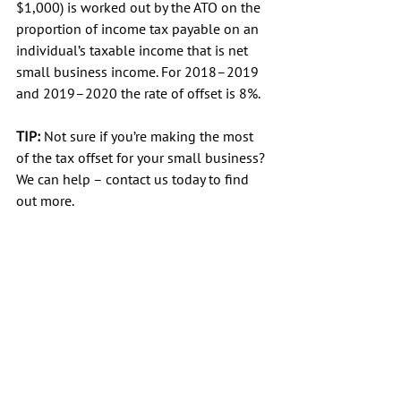
$1,000) is worked out by the ATO on the 
proportion of income tax payable on an 
individual’s taxable income that is net 
small business income. For 2018–2019 
and 2019–2020 the rate of offset is 8%.
TIP:
 Not sure if you’re making the most 
of the tax offset for your small business? 
We can help – contact us today to find 
out more.