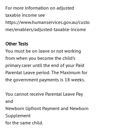
For more information on adjusted 
taxable income see
https://www.humanservices.gov.au/custo
mer/enablers/adjusted-taxable-income
Other Tests
You must be on leave or not working 
from when you become the child's 
primary carer until the end of your Paid 
Parental Leave period. The Maximum for 
the government payments is 18 weeks.
You cannot receive Parental Leave Pay 
and
Newborn Upfront Payment and Newborn 
Supplement
for the same child.