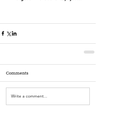
Comments
Write a comment...