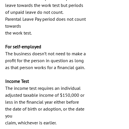
leave towards the work test but periods 
of unpaid leave do not count.
Parental Leave Pay period does not count 
towards
the work test.
For self-employed
The business doesn’t not need to make a 
profit for the person in question as long 
as that person works for a financial gain.
Income Test
The income test requires an individual 
adjusted taxable income of $150,000 or 
less in the financial year either before
the date of birth or adoption, or the date 
you
claim, whichever is earlier.