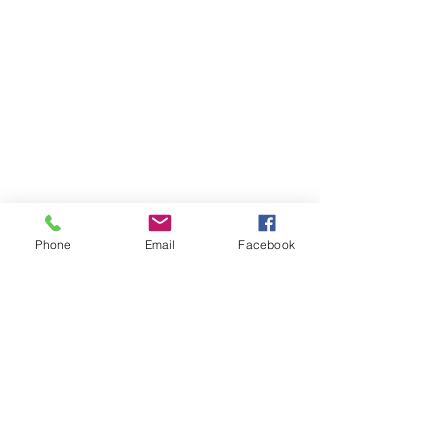
Recent Posts
Phone
Email
Facebook
How to sell your
business
Acquiring collectibles
inside your SMSF