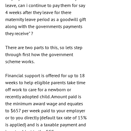
leave, can i continue to pay them for say 
4 weeks after they leave for there 
maternity leave period as a goodwill gift 
along with the governments payments 
they receive" ?
There are two parts to this, so lets step 
through first how the government 
scheme works. 
Financial support is offered for up to 18 
weeks to help eligible parents take time 
off work to care for a newborn or 
recently adopted child. Amount paid is 
the minimum award wage and equates 
to $657 per week paid to your employer 
or to you directly (default tax rate of 15% 
is applied) and is a taxable payment and 