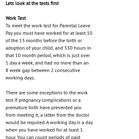
Lets look at the tests first
Work Test
To meet the work test for Parental Leave 
Pay you must have worked for at least 10 
of the 13 months before the birth or 
adoption of your child, and 330 hours in 
that 10 month period, which is just over 
1 day a week, and had no more than an 
8 week gap between 2 consecutive 
working days.
There are some exceptions to the work 
test if pregnancy complications or a 
premature birth have prevented you 
from meeting it, a letter from the doctor 
would be required. A working day is a day 
when you have worked for at least 1 
hour. You can count periods of paid 