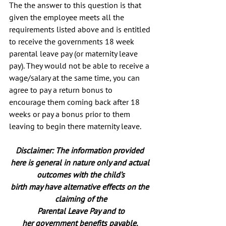
The the answer to this question is that 
given the employee meets all the 
requirements listed above and is entitled 
to receive the governments 18 week 
parental leave pay (or maternity leave 
pay). They would not be able to receive a 
wage/salary at the same time, you can 
agree to pay a return bonus to 
encourage them coming back after 18 
weeks or pay a bonus prior to them 
leaving to begin there maternity leave.
Disclaimer: The information provided 
here is general in nature only and actual 
outcomes with the child’s
birth may have alternative effects on the 
claiming of the
Parental Leave Pay and to
her government benefits payable. 