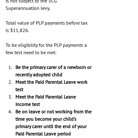
is not subject to the SCG 
Superannuation levy.
Total value of PLP payments before tax 
is $11,826.
To be eligibility for the PLP payments a 
few test need to be met:
Be the primary carer of a newborn or 
recently adopted child
Meet the Paid Parental Leave work 
test
Meet the Paid Parental Leave 
income test
Be on leave or not working from the 
time you become your child's 
primary carer until the end of your 
Paid Parental Leave period