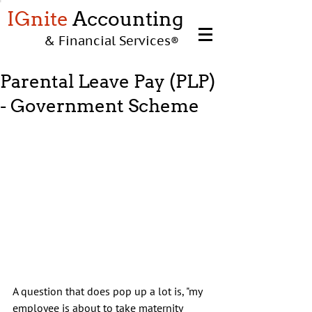
IGnite
Accounting
& Financial Services
®
Parental Leave Pay (PLP)
- Government Scheme
A question that does pop up a lot is, "my 
employee is about to take maternity 