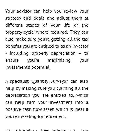
Your advisor can help you review your 
strategy and goals and adjust them at 
different stages of your life or the 
property cycle where required. They can 
also make sure you’re getting all the tax 
benefits you are entitled to as an investor 
- including property depreciation – to 
ensure you’re maximising your 
investment’s potential. 
A specialist Quantity Surveyor can also 
help by making sure you claiming all the 
depreciation you are entitled to, which 
can help turn your investment into a 
positive cash flow asset, which is ideal if 
you’re investing for retirement.
For obligation free advice on your 