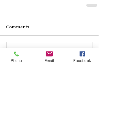
Comments
Write a comment...
Phone
Email
Facebook