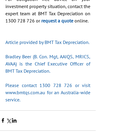
investment property situation, contact the 
expert team at BMT Tax Depreciation on 
1300 728 726 or 
request a quote
 online.
Article provided by BMT Tax Depreciation.
Bradley Beer (B. Con. Mgt, AAIQS, MRICS, 
AVAA) is the Chief Executive Officer of 
BMT Tax Depreciation. 
Please contact 1300 728 726 or visit 
www.bmtqs.com.au for an Australia-wide 
service.