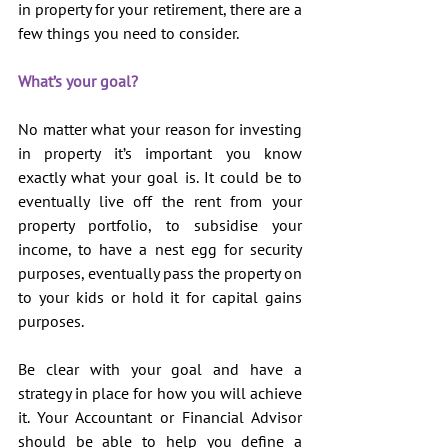
in property for your retirement, there are a 
few things you need to consider.
What’s your goal?
No matter what your reason for investing 
in property it’s important you know 
exactly what your goal is. It could be to 
eventually live off the rent from your 
property portfolio, to subsidise your 
income, to have a nest egg for security 
purposes, eventually pass the property on 
to your kids or hold it for capital gains 
purposes.
Be clear with your goal and have a 
strategy in place for how you will achieve 
it. Your Accountant or Financial Advisor 
should be able to help you define a 