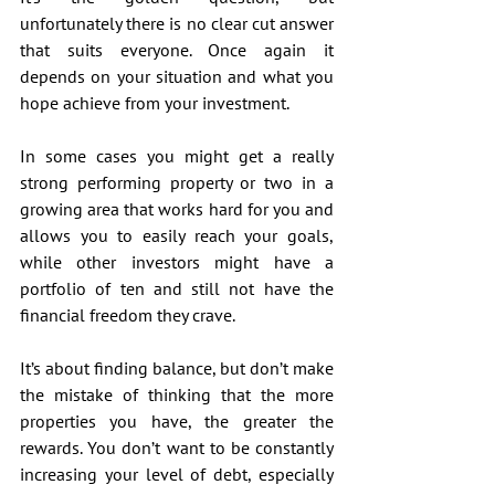
unfortunately there is no clear cut answer 
that suits everyone. Once again it 
depends on your situation and what you 
hope achieve from your investment.
In some cases you might get a really 
strong performing property or two in a 
growing area that works hard for you and 
allows you to easily reach your goals, 
while other investors might have a 
portfolio of ten and still not have the 
financial freedom they crave.
It’s about finding balance, but don’t make 
the mistake of thinking that the more 
properties you have, the greater the 
rewards. You don’t want to be constantly 
increasing your level of debt, especially 