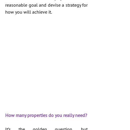
reasonable goal and devise a strategy for 
how you will achieve it.
How many properties do you really need?
It’s the golden question, but 