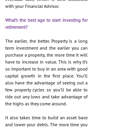
with your Financial Advisor.
What’s the best age to start investing for 
retirement?
The earlier, the better. Property is a long 
term investment and the earlier you can 
purchase a property, the more time it will 
have to increase in value. This is why it’s 
so important to buy in an area with good 
capital growth in the first place. You’ll 
also have the advantage of seeing out a 
few property cycles so you’ll be able to 
ride out any lows and take advantage of 
the highs as they come around.
It also takes time to build an asset base 
and lower your debts. The more time you 