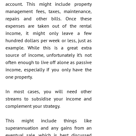
account. This might include property 
management fees, taxes, maintenance, 
repairs and other bills. Once these 
expenses are taken out of the rental 
income, it might only leave a few 
hundred dollars per week or less, just as 
example. While this is a great extra 
source of income, unfortunately it’s not 
often enough to live off alone as passive 
income, especially if you only have the 
one property.
In most cases, you will need other 
streams to subsidise your income and 
complement your strategy.
This might include things like 
superannuation and any gains from an 
eventual sale, which is best discussed 