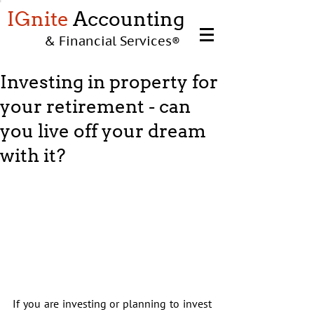
IGnite
Accounting
& Financial Services
®
Investing in property for
your retirement - can
you live off your dream
with it?
If you are investing or planning to invest 