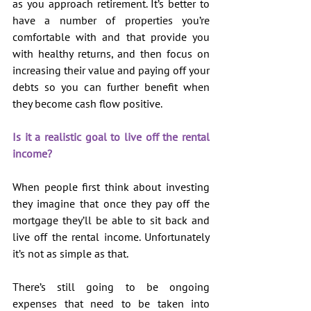
as you approach retirement. It’s better to 
have a number of properties you’re 
comfortable with and that provide you 
with healthy returns, and then focus on 
increasing their value and paying off your 
debts so you can further benefit when 
they become cash flow positive.
Is it a realistic goal to live off the rental 
income?
When people first think about investing 
they imagine that once they pay off the 
mortgage they’ll be able to sit back and 
live off the rental income. Unfortunately 
it’s not as simple as that.
There’s still going to be ongoing 
expenses that need to be taken into 