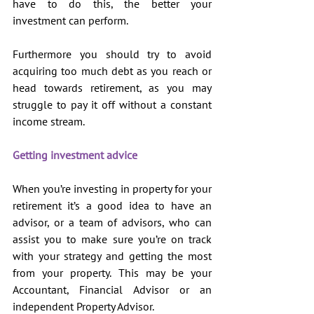
have to do this, the better your 
investment can perform. 
Furthermore you should try to avoid 
acquiring too much debt as you reach or 
head towards retirement, as you may 
struggle to pay it off without a constant 
income stream.
Getting investment advice
When you’re investing in property for your 
retirement it’s a good idea to have an 
advisor, or a team of advisors, who can 
assist you to make sure you’re on track 
with your strategy and getting the most 
from your property. This may be your 
Accountant, Financial Advisor or an 
independent Property Advisor.