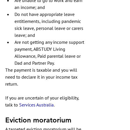
Are unable to go to work and earn 
an income; and
Do not have appropriate leave 
entitlements, including pandemic 
sick leave, personal leave or carers 
leave; and
Are not getting any income support 
payment, ABSTUDY Living 
Allowance, Paid parental leave or 
Dad and Partner Pay. 
The payment is taxable and you will 
need to declare it in your income tax 
return.
If you are uncertain of your eligibility, 
talk to
Services Australia
. 
Eviction moratorium
A targeted eviction moratorium will be 