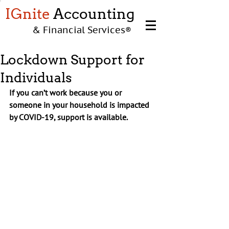
IGnite
Accounting
& Financial Services
®
Lockdown Support for
Individuals
If you can’t work because you or 
someone in your household is impacted 
by COVID-19, support is available.