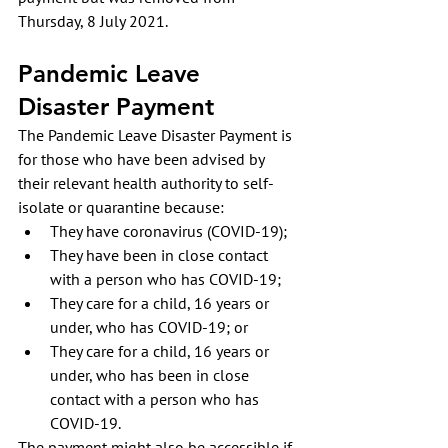
Thursday, 8 July 2021.
Pandemic Leave 
Disaster Payment
The Pandemic Leave Disaster Payment is 
for those who have been advised by 
their relevant health authority to self-
isolate or quarantine because:
They have coronavirus (COVID-19);
They have been in close contact 
with a person who has COVID-19;
They care for a child, 16 years or 
under, who has COVID-19; or
They care for a child, 16 years or 
under, who has been in close 
contact with a person who has 
COVID-19.
The payment might also be accessible if 