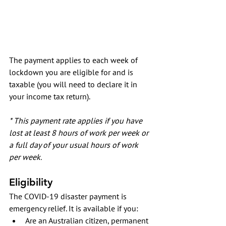
The payment applies to each week of 
lockdown you are eligible for and is 
taxable (you will need to declare it in 
your income tax return).
* This payment rate applies if you have 
lost at least 8 hours of work per week or 
a full day of your usual hours of work 
per week. 
Eligibility
The COVID-19 disaster payment is 
emergency relief. It is available if you:
Are an Australian citizen, permanent 