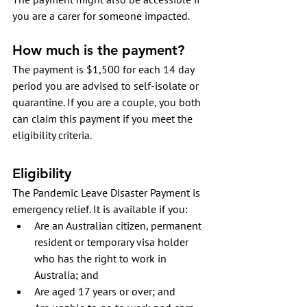
you are a carer for someone impacted.
How much is the payment?
The payment is $1,500 for each 14 day 
period you are advised to self-isolate or 
quarantine. If you are a couple, you both 
can claim this payment if you meet the 
eligibility criteria.
Eligibility
The Pandemic Leave Disaster Payment is 
emergency relief. It is available if you:
Are an Australian citizen, permanent 
resident or temporary visa holder 
who has the right to work in 
Australia; and 
Are aged 17 years or over; and 