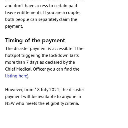
and don’t have access to certain paid 
leave entitlements. If you are a couple, 
both people can separately claim the 
payment.
Timing of the payment
The disaster payment is accessible if the 
hotspot triggering the lockdown lasts 
more than 7 days as declared by the 
Chief Medical Officer (you can find the 
listing here
). 
However, from 18 July 2021, the disaster 
payment will be available to anyone in 
NSW who meets the eligibility criteria.