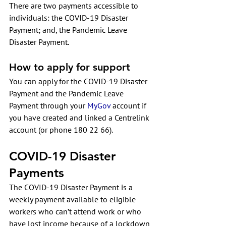
There are two payments accessible to 
individuals: the 
COVID-19 Disaster 
Payment
; and, the 
Pandemic Leave 
Disaster Payment
. 
How to apply for support
You can apply for the COVID-19 Disaster 
Payment and the Pandemic Leave 
Payment through your 
MyGov
 account if 
you have created and linked a Centrelink 
account (or phone 180 22 66).
COVID-19 Disaster 
Payments
The COVID-19 Disaster Payment is a 
weekly payment available to eligible 
workers who can’t attend work or who 
have lost income because of a lockdown 