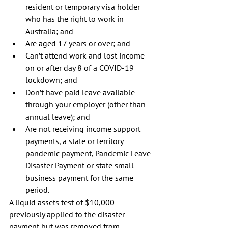
resident or temporary visa holder 
who has the right to work in 
Australia; and 
Are aged 17 years or over; and 
Can’t attend work and lost income 
on or after day 8 of a COVID-19 
lockdown; and
Don’t have paid leave available 
through your employer (other than 
annual leave); and 
Are not receiving income support 
payments, a state or territory 
pandemic payment, Pandemic Leave 
Disaster Payment or state small 
business payment for the same 
period. 
A liquid assets test of $10,000 
previously applied to the disaster 
payment but was removed from 