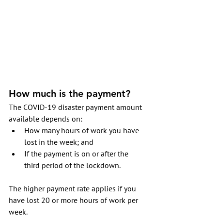
How much is the payment?
The COVID-19 disaster payment amount 
available depends on:
How many hours of work you have 
lost in the week; and 
If the payment is on or after the 
third period of the lockdown.
The higher payment rate applies if you 
have lost 20 or more hours of work per 
week. 