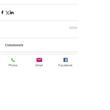
Comments
Write a comment...
Phone
Email
Facebook