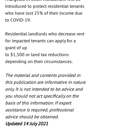
introduced to protect residential tenants 
who have lost 25% of their income due 
to COVID-19.
Residential landlords who decrease rent 
for impacted tenants can apply for a 
grant of up
to $1,500 or land tax reductions 
depending on their circumstances.
The material and contents provided in 
this publication are informative in nature 
only. It is not intended to be advice and 
you should not act specifically on the 
basis of this information. If expert 
assistance is required, professional 
advice should be obtained.
Updated 14 July 2021