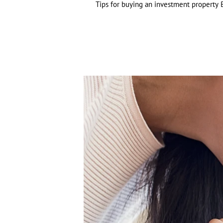
Tips for buying an investment property B