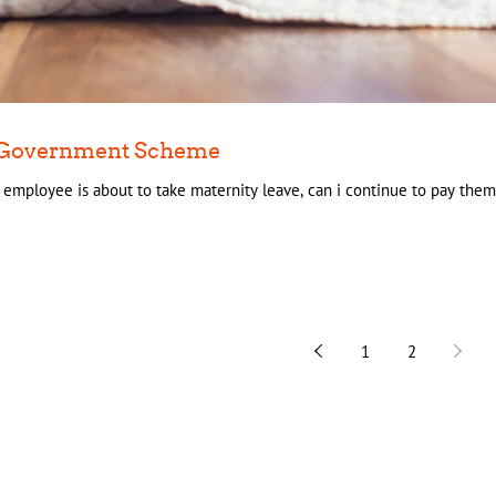
 - Government Scheme
y employee is about to take maternity leave, can i continue to pay them 
1
2