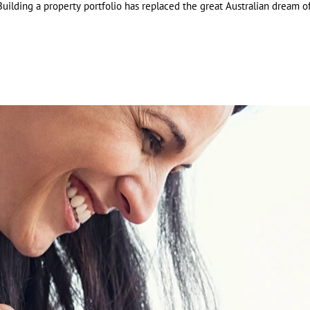
uilding a property portfolio has replaced the great Australian dream of 
Cal
Job
Job
com
com
tax