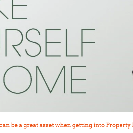
 can be a great asset when getting into Propert