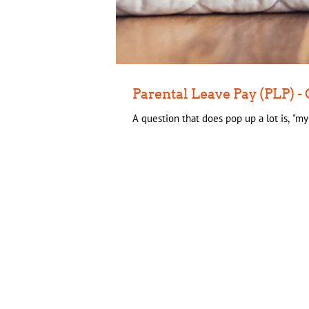
Parental Leave Pay (PLP)
A question that does pop up a lot is, "m