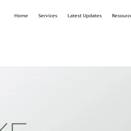
Home
Services
Latest Updates
Resourc