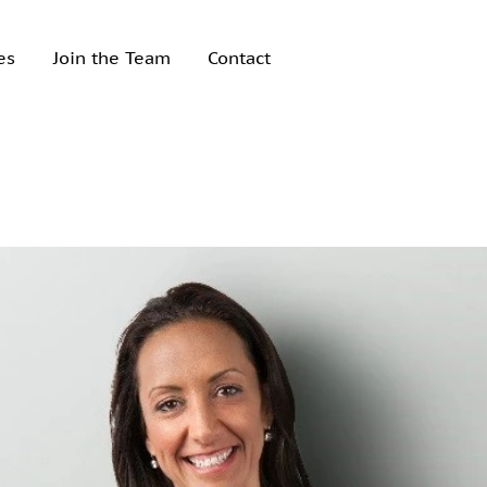
es
Join the Team
Contact
Recent Posts
How to sell your
business
Acquiring