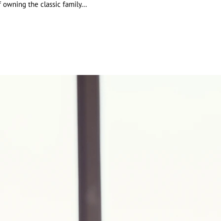
July 2021
owning the classic family...
January 2021
May 2019
April 2019
March 2019
July 2018
May 2018
April 2018
March 2018
January 2018
December 2017
November 2017
July 2017
May 2017
March 2017
Tags
culating headcount and payroll
JobMaker
Maker Hiring Credit scheme
maker Hiring Credit
common property
mon property depreciation
mon property depreciation deductions
 depreciation