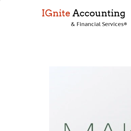
IGnite
Accounting
& Financial Services
®