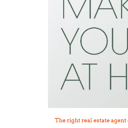
The right real estate agent