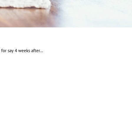
for say 4 weeks after...